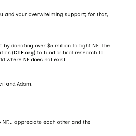
ou and your overwhelming support; for that,
by donating over $5 million to fight NF. The
tion (
CTF.org
) to fund critical research to
rld where NF does not exist.
eil and Adam.
:
no NF... appreciate each other and the