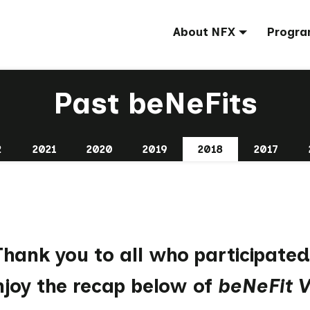
About NFX
Progra
Past beNeFits
2
2021
2020
2019
2018
2017
Thank you
to all who participated
njoy the recap below of
beNeFit V