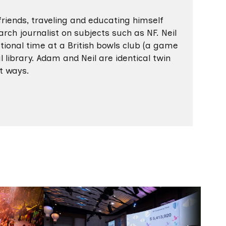
friends, traveling and educating himself
rch journalist on subjects such as NF. Neil
ional time at a British bowls club (a game
l library. Adam and Neil are identical twin
nt ways.