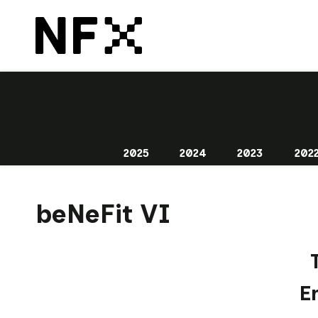
2025
2024
2023
202
beNeFit VI
E