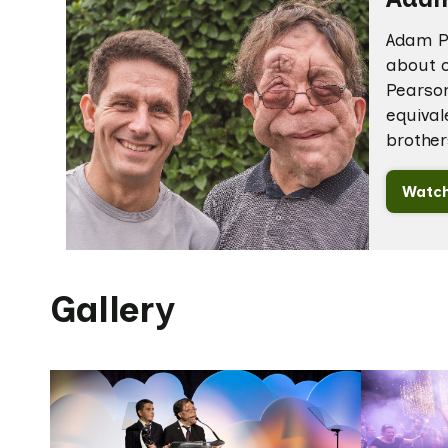
Adam Pe
about o
Pearson
equival
brother
Watch
Gallery