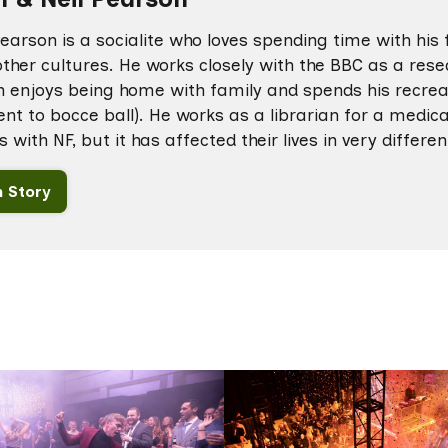
arson is a socialite who loves spending time with his 
ther cultures. He works closely with the BBC as a resea
 enjoys being home with family and spends his recreat
ent to bocce ball). He works as a librarian for a medica
s with NF, but it has affected their lives in very differe
 Story