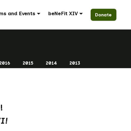
ms and Events
beNeFit XIV
Donate
2016
2015
2014
2013
!
I!