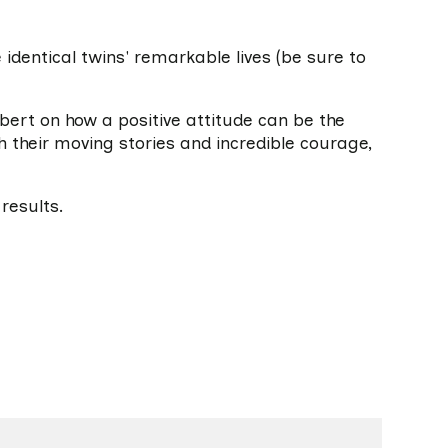
 identical twins' remarkable lives (be sure to
lbert on how a positive attitude can be the
h their moving stories and incredible courage,
results.