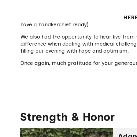
HER
have a handkerchief ready).
We also had the opportunity to hear live from 
difference when dealing with medical challenge
filling our evening with hope and optimism.
Once again, much gratitude for your generou
Strength & Honor
Adam