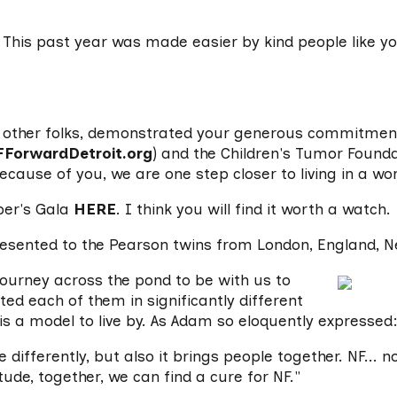
This past year was made easier by kind people like y
9 other folks, demonstrated your generous commitment 
FForwardDetroit.org
) and the Children's Tumor Founda
Because of you, we are one step closer to living in a wo
ber's Gala
HERE
. I think you will find it worth a watch.
resented to the Pearson twins from London, England, N
urney across the pond to be with us to
cted each of them in significantly different
is a model to live by. As Adam so eloquently expressed
e differently, but also it brings people together. NF... 
ude, together, we can find a cure for NF."