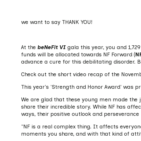
we want to say THANK YOU!
At the
beNeFit VI
gala this year, you and 1,72
funds will be allocated towards NF Forward (
N
advance a cure for this debilitating disorder. 
Check out the short video recap of the Novem
This year's 'Strength and Honor Award' was p
We are glad that these young men made the jo
share their incredible story. While NF has affe
ways, their positive outlook and perseverance 
"NF is a real complex thing. It affects everyon
moments you share, and with that kind of attit