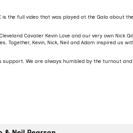
E
is the full video that was played at the Gala about the
Cleveland Cavalier Kevin Love and our very own Nick Gi
s. Together, Kevin, Nick, Neil and Adam inspired us wit
s support. We are always humbled by the turnout and 
 & Neil Pearson