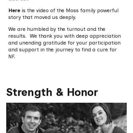
Here
is the video of the Moss family powerful
story that moved us deeply.
We are humbled by the turnout and the
results. We thank you with deep appreciation
and unending gratitude for your participation
and support in the journey to find a cure for
NF.
Strength & Honor