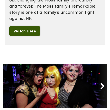
old, changing the Moss family profoundly
and forever. The Moss family’s remarkable
story is one of a family’s uncommon fight
against NF.
Watch Here