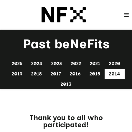
Past beNeFits
2025
2024
2023
2022
2021
2020
2019
2018
2017
2016
2015
2014
2013
Thank you to all who
participated!