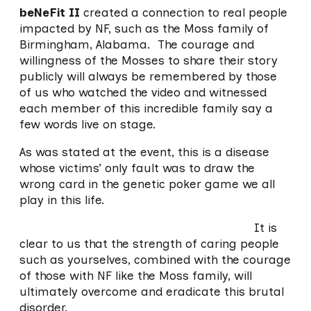
beNeFit II
created a connection to real people
impacted by NF, such as the Moss family of
Birmingham, Alabama. The courage and
willingness of the Mosses to share their story
publicly will always be remembered by those
of us who watched the video and witnessed
each member of this incredible family say a
few words live on stage.
As was stated at the event, this is a disease
whose victims’ only fault was to draw the
wrong card in the genetic poker game we all
play in this life.
It is
clear to us that the strength of caring people
such as yourselves, combined with the courage
of those with NF like the Moss family, will
ultimately overcome and eradicate this brutal
disorder.