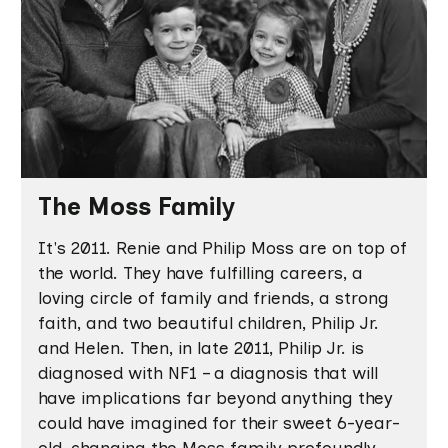
The Moss Family
It's 2011. Renie and Philip Moss are on top of
the world. They have fulfilling careers, a
loving circle of family and friends, a strong
faith, and two beautiful children, Philip Jr.
and Helen. Then, in late 2011, Philip Jr. is
diagnosed with NF1 – a diagnosis that will
have implications far beyond anything they
could have imagined for their sweet 6-year-