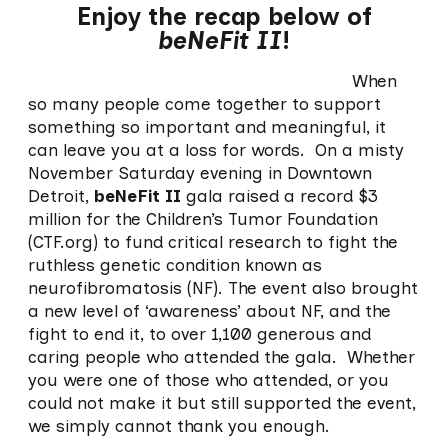
Enjoy the recap below of
beNeFit II
!
When
so many people come together to support
something so important and meaningful, it
can leave you at a loss for words. On a misty
November Saturday evening in Downtown
Detroit,
beNeFit II
gala raised a record $3
million for the Children’s Tumor Foundation
(CTF.org) to fund critical research to fight the
ruthless genetic condition known as
neurofibromatosis (NF). The event also brought
a new level of ‘awareness’ about NF, and the
fight to end it, to over 1,100 generous and
caring people who attended the gala. Whether
you were one of those who attended, or you
could not make it but still supported the event,
we simply cannot thank you enough.