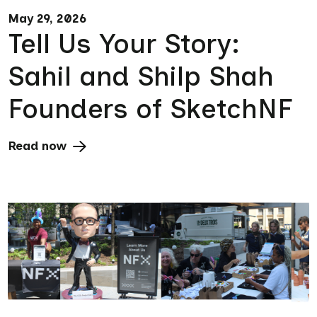
May 29, 2026
Tell Us Your Story:
Sahil and Shilp Shah
Founders of SketchNF
Read now