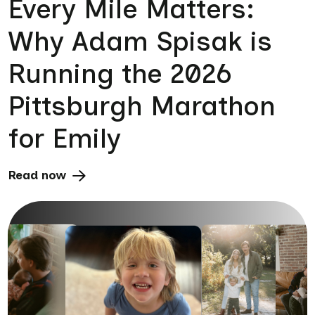
Every Mile Matters:
Why Adam Spisak is
Running the 2026
Pittsburgh Marathon
for Emily
Read now