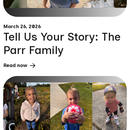
March 26, 2026
Tell Us Your Story: The
Parr Family
Read now