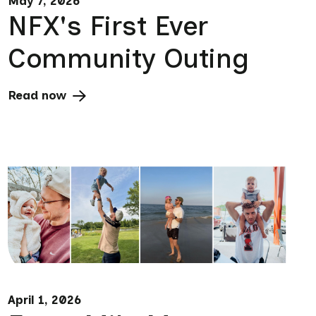
May 7, 2026
NFX's First Ever
Community Outing
Read now
April 1, 2026