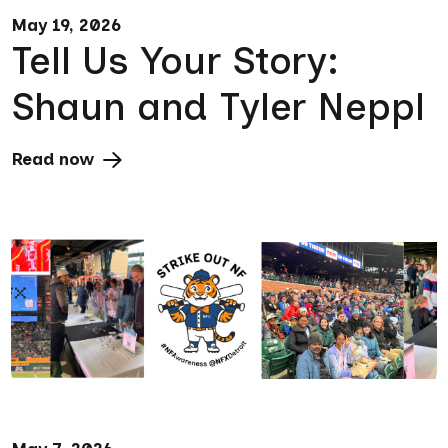
May 19, 2026
Tell Us Your Story:
Shaun and Tyler Neppl
Read now