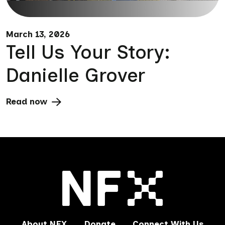
March 13, 2026
Tell Us Your Story:
Danielle Grover
Read now
About NFX
Donate
Connect With Us