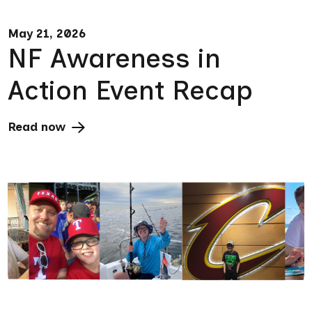
May 21, 2026
NF Awareness in
Action Event Recap
Read now