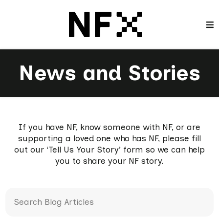
News and Stories
If you have NF, know someone with NF, or are
supporting a loved one who has NF, please fill
out our ‘Tell Us Your Story’ form so we can help
you to share your NF story.