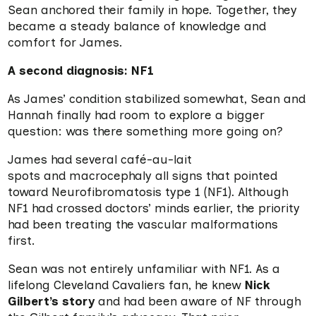
Sean anchored their family in hope. Together, they
became a steady balance of knowledge and
comfort for James.
A second diagnosis: NF1
As James’ condition stabilized somewhat, Sean and
Hannah finally had room to explore a bigger
question: was there something more going on?
James had several café-au-lait
spots and macrocephaly all signs that pointed
toward Neurofibromatosis type 1 (NF1). Although
NF1 had crossed doctors’ minds earlier, the priority
had been treating the vascular malformations
first.
Sean was not entirely unfamiliar with NF1. As a
lifelong Cleveland Cavaliers fan, he knew
Nick
Gilbert’s story
and had been aware of NF through