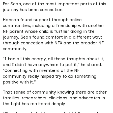
For Sean, one of the most important parts of this
journey has been connection.
Hannah found support through online
communities, including a friendship with another
NF parent whose child is further along in the
journey. Sean found comfort in a different way:
through connection with NFX and the broader NF
community.
“I had all this energy, all these thoughts about it,
and I didn’t have anywhere to put it,” he shared.
“Connecting with members of the NF
community really helped try to do something
positive with it.”
That sense of community knowing there are other
families, researchers, clinicians, and advocates in
the fight has mattered deeply.