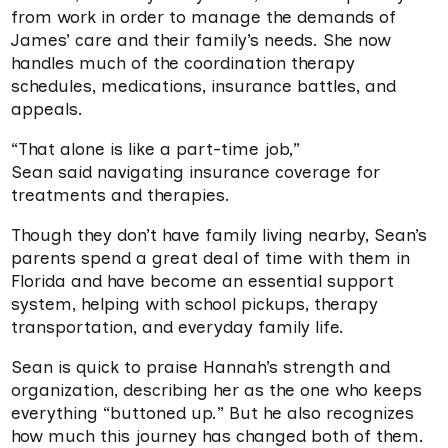
from work in order to manage the demands of
James’ care and their family’s needs. She now
handles much of the coordination therapy
schedules, medications, insurance battles, and
appeals.
“That alone is like a part-time job,”
Sean said navigating insurance coverage for
treatments and therapies.
Though they don’t have family living nearby, Sean’s
parents spend a great deal of time with them in
Florida and have become an essential support
system, helping with school pickups, therapy
transportation, and everyday family life.
Sean is quick to praise Hannah’s strength and
organization, describing her as the one who keeps
everything “buttoned up.” But he also recognizes
how much this journey has changed both of them.