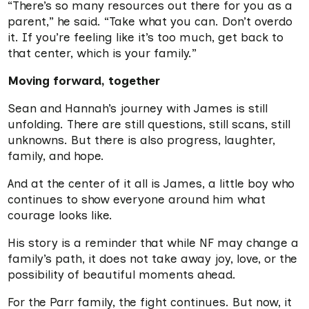
“There’s so many resources out there for you as a
parent,” he said. “Take what you can. Don’t overdo
it. If you’re feeling like it’s too much, get back to
that center, which is your family.”
Moving forward, together
Sean and Hannah’s journey with James is still
unfolding. There are still questions, still scans, still
unknowns. But there is also progress, laughter,
family, and hope.
And at the center of it all is James, a little boy who
continues to show everyone around him what
courage looks like.
His story is a reminder that while NF may change a
family’s path, it does not take away joy, love, or the
possibility of beautiful moments ahead.
For the Parr family, the fight continues. But now, it