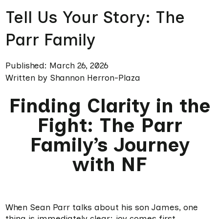
Tell Us Your Story: The
Parr Family
Published: March 26, 2026
Written by Shannon Herron-Plaza
Finding Clarity in the
Fight: The Parr
Family’s Journey
with NF
When Sean Parr talks about his son James, one
thing is immediately clear: joy comes first.