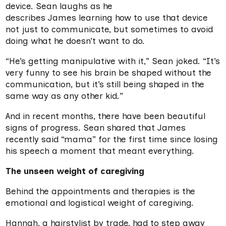
device. Sean laughs as he
describes James learning how to use that device
not just to communicate, but sometimes to avoid
doing what he doesn’t want to do.
“He’s getting manipulative with it,” Sean joked. “It’s
very funny to see his brain be shaped without the
communication, but it’s still being shaped in the
same way as any other kid.”
And in recent months, there have been beautiful
signs of progress. Sean shared that James
recently said “mama” for the first time since losing
his speech a moment that meant everything.
The unseen weight of caregiving
Behind the appointments and therapies is the
emotional and logistical weight of caregiving.
Hannah, a hairstylist by trade, had to step away