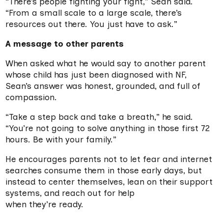
“There’s people fighting your fight,” Sean said.
“From a small scale to a large scale, there’s
resources out there. You just have to ask.”
A message to other parents
When asked what he would say to another parent
whose child has just been diagnosed with NF,
Sean’s answer was honest, grounded, and full of
compassion.
“Take a step back and take a breath,” he said.
“You’re not going to solve anything in those first 72
hours. Be with your family.”
He encourages parents not to let fear and internet
searches consume them in those early days, but
instead to center themselves, lean on their support
systems, and reach out for help
when they’re ready.