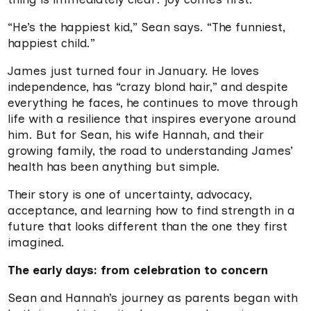
“He’s the happiest kid,” Sean says. “The funniest,
happiest child.”
James just turned four in January. He loves
independence, has “crazy blond hair,” and despite
everything he faces, he continues to move through
life with a resilience that inspires everyone around
him. But for Sean, his wife Hannah, and their
growing family, the road to understanding James’
health has been anything but simple.
Their story is one of uncertainty, advocacy,
acceptance, and learning how to find strength in a
future that looks different than the one they first
imagined.
The early days: from celebration to concern
Sean and Hannah’s journey as parents began with