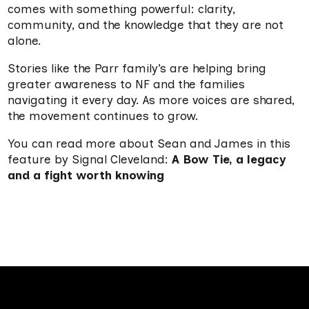
comes with something powerful: clarity,
community, and the knowledge that they are not
alone
.
Stories like the Parr family’s are helping bring
greater awareness to NF and the families
navigating it every day. As more voices are shared,
the movement continues to grow.
You can read more about Sean and James in this
feature by Signal Cleveland:
A Bow Tie, a legacy
and a fight worth knowing