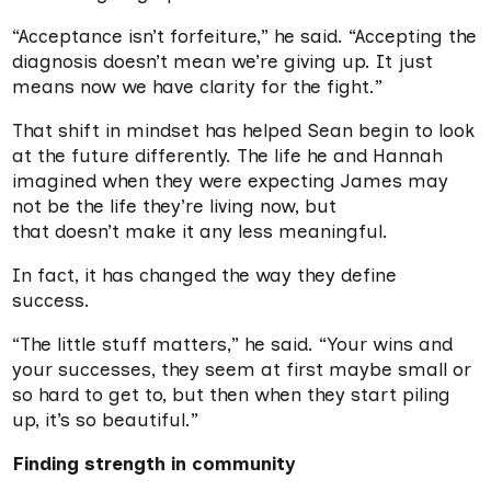
“Acceptance isn’t forfeiture,” he said. “Accepting the
diagnosis doesn’t mean we’re giving up. It just
means now we have clarity for the fight.”
That shift in mindset has helped Sean begin to look
at the future differently. The life he and Hannah
imagined when they were expecting James may
not be the life they’re living now, but
that doesn’t make it any less meaningful.
In fact, it has changed the way they define
success.
“The little stuff matters,” he said. “Your wins and
your successes, they seem at first maybe small or
so hard to get to, but then when they start piling
up, it’s so beautiful.”
Finding strength in community