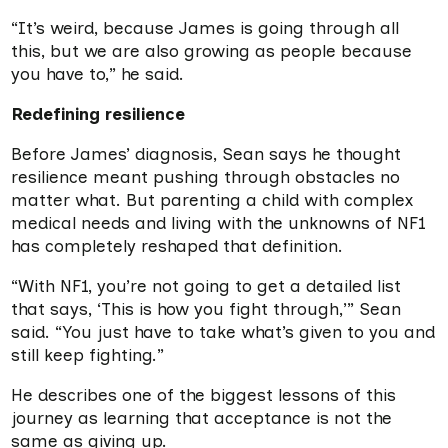
“It’s weird, because James is going through all
this, but we are also growing as people because
you have to,” he said.
Redefining resilience
Before James’ diagnosis, Sean says he thought
resilience meant pushing through obstacles no
matter what. But parenting a child with complex
medical needs and living with the unknowns of NF1
has completely reshaped that definition.
“With NF1, you’re not going to get a detailed list
that says, ‘This is how you fight through,’” Sean
said. “You just have to take what’s given to you and
still keep fighting.”
He describes one of the biggest lessons of this
journey as learning that acceptance is not the
same as giving up.