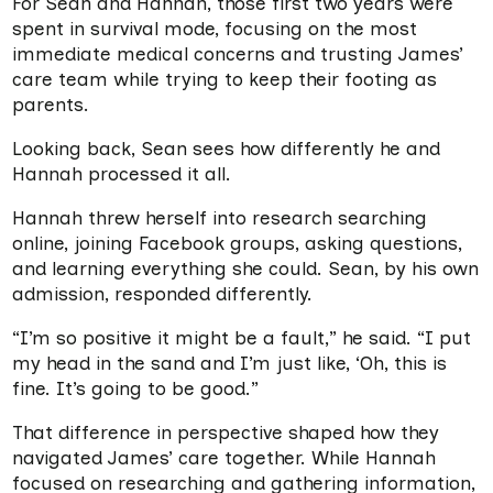
For Sean and Hannah, those first two years were
spent in survival mode, focusing on the most
immediate medical concerns and trusting James’
care team while trying to keep their footing as
parents.
Looking back, Sean sees how differently he and
Hannah processed it all.
Hannah threw herself into research searching
online, joining Facebook groups, asking questions,
and learning everything she could. Sean, by his own
admission, responded differently.
“I’m so positive it might be a fault,” he said. “I put
my head in the sand and I’m just like, ‘Oh, this is
fine. It’s going to be good.”
That difference in perspective shaped how they
navigated James’ care together. While Hannah
focused on researching and gathering information,