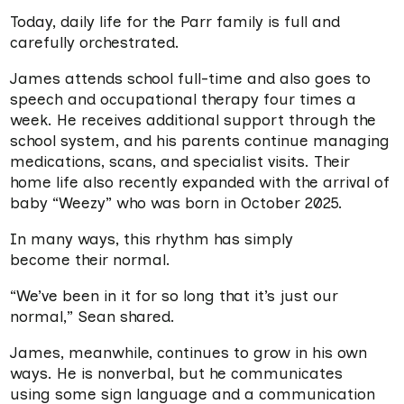
Today, daily life for the Parr family is full and
carefully orchestrated.
James attends school full-time and also goes to
speech and occupational therapy four times a
week. He receives additional support through the
school system, and his parents continue managing
medications, scans, and specialist visits. Their
home life also recently expanded with the arrival of
baby “Weezy” who was born in October 2025.
In many ways, this rhythm has simply
become their normal.
“We’ve been in it for so long that it’s just our
normal,” Sean shared.
James, meanwhile, continues to grow in his own
ways. He is nonverbal, but he communicates
using some sign language and a communication