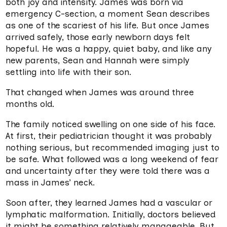
both joy and intensity. James was born via
emergency C-section, a moment Sean describes
as one of the scariest of his life. But once James
arrived safely, those early newborn days felt
hopeful. He was a happy, quiet baby, and like any
new parents, Sean and Hannah were simply
settling into life with their son.
That changed when James was around three
months old.
The family noticed swelling on one side of his face.
At first, their pediatrician thought it was probably
nothing serious, but recommended imaging just to
be safe. What followed was a long weekend of fear
and uncertainty after they were told there was a
mass in James’ neck.
Soon after, they learned James had a vascular or
lymphatic malformation. Initially, doctors believed
it might be something relatively manageable. But