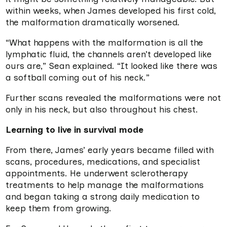
within weeks, when James developed his first cold,
the malformation dramatically worsened.
“What happens with the malformation is all the
lymphatic fluid, the channels aren’t developed like
ours are,” Sean explained. “It looked like there was
a softball coming out of his neck.”
Further scans revealed the malformations were not
only in his neck, but also throughout his chest.
Learning to live in survival mode
From there, James’ early years became filled with
scans, procedures, medications, and specialist
appointments. He underwent sclerotherapy
treatments to help manage the malformations
and began taking a strong daily medication to
keep them from growing.