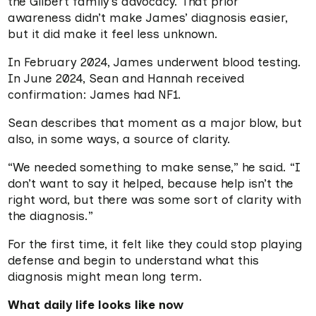
the Gilbert family’s advocacy. That prior
awareness didn’t make James’ diagnosis easier,
but it did make it feel less unknown.
In February 2024, James underwent blood testing.
In June 2024, Sean and Hannah received
confirmation: James had NF1.
Sean describes that moment as a major blow, but
also, in some ways, a source of clarity.
“We needed something to make sense,” he said. “I
don’t want to say it helped, because help isn’t the
right word, but there was some sort of clarity with
the diagnosis.”
For the first time, it felt like they could stop playing
defense and begin to understand what this
diagnosis might mean long term.
What daily life looks like now