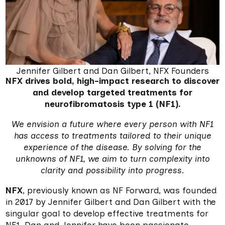
Jennifer Gilbert and Dan Gilbert, NFX Founders
NFX drives bold, high-impact research to discover
and develop targeted treatments for
neurofibromatosis type 1 (NF1).
We envision a future where every person with NF1
has access to treatments tailored to their unique
experience of the disease. By solving for the
unknowns of NF1, we aim to turn complexity into
clarity and possibility into progress.
NFX
, previously known as NF Forward, was founded
in 2017 by Jennifer Gilbert and Dan Gilbert with the
singular goal to develop effective treatments for