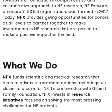
towards the Foundation’s comprehensive and
collaborative approach to NF research, NF Forward,
a nonprofit 501c3 organization, was formed in 2017.
Today,
NFX
provides giving opportunities for donors
at all levels to partner together to make
investments in NF research that are poised to
make a positive impact in the field.
What We Do
NFX
funds scientific and medical research that
aims to advance treatment options and brings us
closer to a cure for NF. In partnership with Gilbert
Family Foundation, NFX invests in
research
initiatives
focused on solving the most pressing
challenges for NF patients.