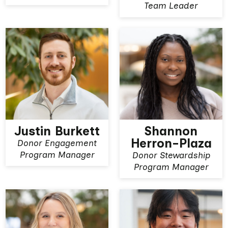
Team Leader
Justin Burkett
Shannon
Herron-Plaza
Donor Engagement
View More
View More
Program Manager
Donor Stewardship
Program Manager