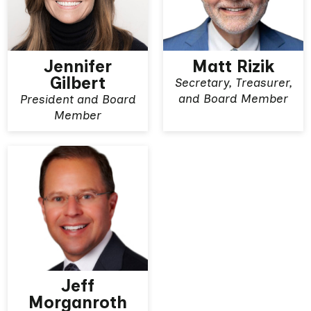
Jennifer
Matt Rizik
Gilbert
Secretary, Treasurer,
View More
View More
and Board Member
President and Board
Member
Jeff
Morganroth
View More