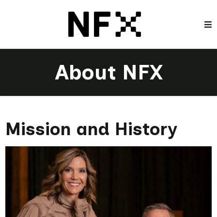
About NFX
Mission and History