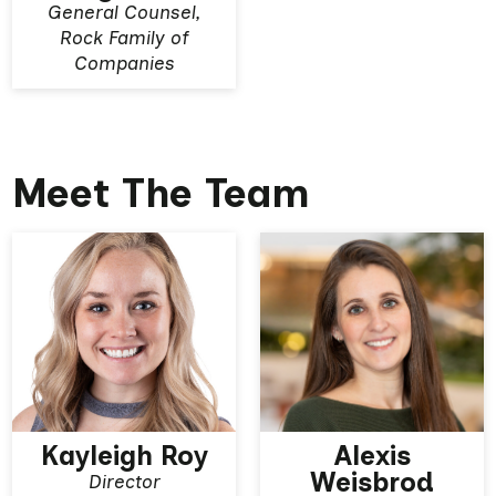
General Counsel,
Rock Family of
Companies
Meet The Team
Kayleigh Roy
Alexis
Weisbrod
Director
View More
View More