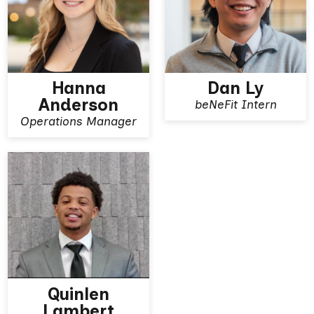
Hanna
Dan Ly
Anderson
beNeFit Intern
View More
View More
Operations Manager
Quinlen
Lambert
View More