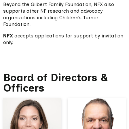
Beyond the Gilbert Family Foundation, NFX also
supports other NF research and advocacy
organizations including Children’s Tumor
Foundation.
NFX
accepts applications for support by invitation
only.
Board of Directors &
Officers