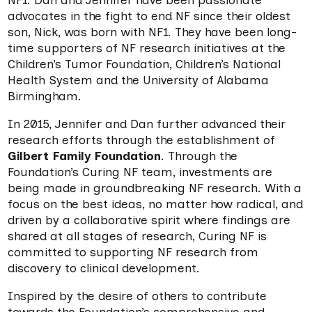
NF1. Dan and Jennifer have been passionate
advocates in the fight to end NF since their oldest
son, Nick, was born with NF1. They have been long-
time supporters of NF research initiatives at the
Children’s Tumor Foundation, Children’s National
Health System and the University of Alabama
Birmingham.
In 2015, Jennifer and Dan further advanced their
research efforts through the establishment of
Gilbert Family Foundation
. Through the
Foundation’s Curing NF team, investments are
being made in groundbreaking NF research. With a
focus on the best ideas, no matter how radical, and
driven by a collaborative spirit where findings are
shared at all stages of research, Curing NF is
committed to supporting NF research from
discovery to clinical development.
Inspired by the desire of others to contribute