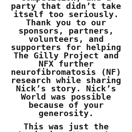
party that didn’t take
itself too seriously.
Thank you to our
sponsors, partners,
volunteers, and
supporters for helping
The Gilly Project and
NFX further
neurofibromatosis (NF)
research while sharing
Nick’s story. Nick’s
World was possible
because of your
generosity.
This was just the