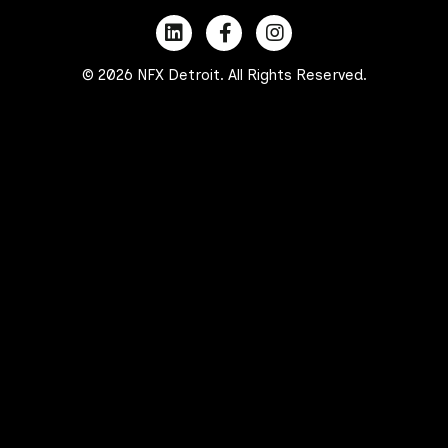
© 2026 NFX Detroit. All Rights Reserved.