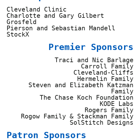
Cleveland Clinic
Charlotte and Gary Gilbert
Grosfeld
Pierson and Sebastian Mandell
StockX
Premier Sponsors
Traci and Nic Barlage
Carroll Family
Cleveland-Cliffs
Hermelin Family
Steven and Elizabeth Katzman
Family
The Chase Koch Foundation
KODE Labs
Rogers Family
Rogow Family & Stackman Family
SolStitch Designs
Patron Sponsors