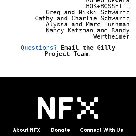
HOK+ROSSETTI
Greg and Nikki Schwartz
Cathy and Charlie Schwartz
Alyssa and Marc Tushman
Nancy Katzman and Randy
Wertheimer
Questions?
Email the Gilly
Project Team
.
About NFX
Donate
Connect With Us