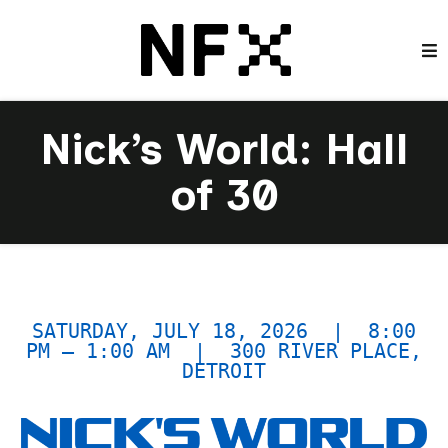
Nick’s World: Hall
of 30
SATURDAY, JULY 18, 2026 | 8:00
PM – 1:00 AM | 300 RIVER PLACE,
DETROIT