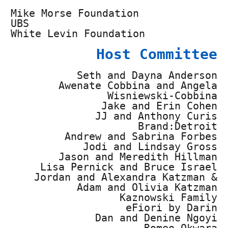
Mike Morse Foundation
UBS
White Levin Foundation
Host Committee
Seth and Dayna Anderson
Awenate Cobbina and Angela
Wisniewski-Cobbina
Jake and Erin Cohen
JJ and Anthony Curis
Brand:Detroit
Andrew and Sabrina Forbes
Jodi and Lindsay Gross
Jason and Meredith Hillman
Lisa Pernick and Bruce Israel
Jordan and Alexandra Katzman &
Adam and Olivia Katzman
Kaznowski Family
eFiori by Darin
Dan and Denine Ngoyi
Romeo Okwara