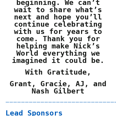
beginning. We can’t
wait to share what’s
next and hope you’ll
continue celebrating
with us for years to
come. Thank you for
helping make Nick’s
World everything we
imagined it could be.
With Gratitude,
Grant, Gracie, AJ, and
Nash Gilbert
————————————————————————————
Lead Sponsors