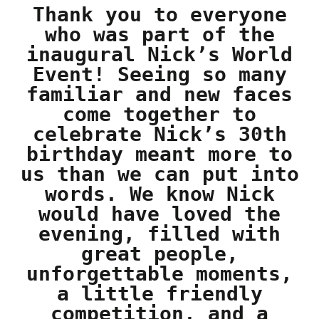
Thank you to everyone
who was part of the
inaugural Nick’s World
Event! Seeing so many
familiar and new faces
come together to
celebrate Nick’s 30th
birthday meant more to
us than we can put into
words. We know Nick
would have loved the
evening, filled with
great people,
unforgettable moments,
a little friendly
competition, and a