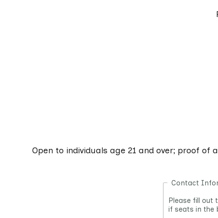
Open to individuals age 21 and over; proof of 