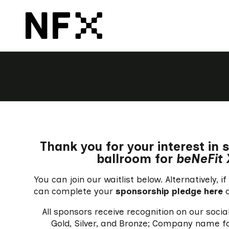
Thank you for your interest in
ballroom for
beNeFit 
You can join our waitlist below. Alternatively,
can complete your
sponsorship pledge here
o
All sponsors receive recognition on our soci
Gold, Silver, and Bronze; Company name for