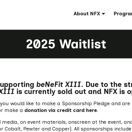
About NFX
Progra
2025 Waitlist
 supporting
beNeFit XIII
. Due to the s
XIII
is currently sold out and NFX is o
 if you would like to make a Sponsorship Pledge and are
r make a
donation via credit card here
.
al media, on event materials, onscreen at the event, an
 Cobalt, Pewter and Copper). All sponsorships include 