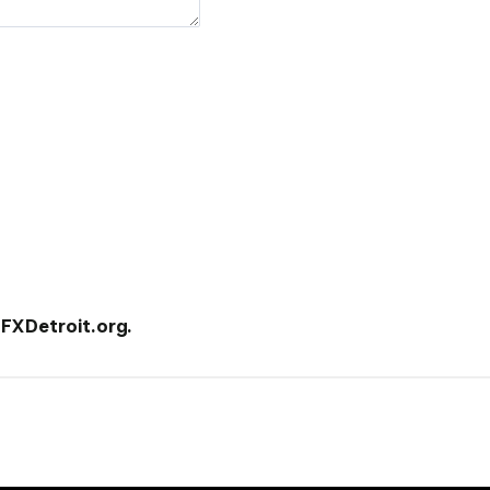
XDetroit.org.