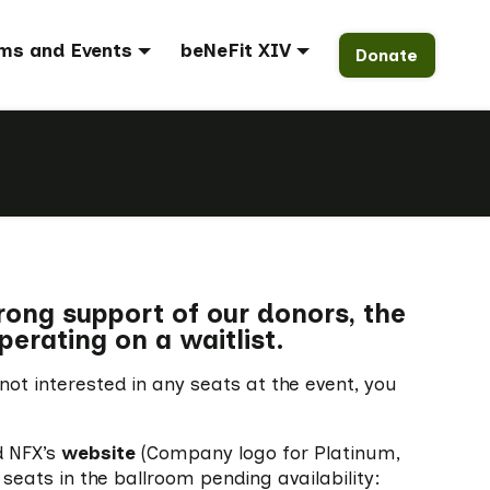
ms and Events
beNeFit XIV
Donate
trong support of our donors, the
perating on a waitlist.
 not interested in any seats at the event, you
d NFX’s
website
(Company logo for Platinum,
seats in the ballroom pending availability: