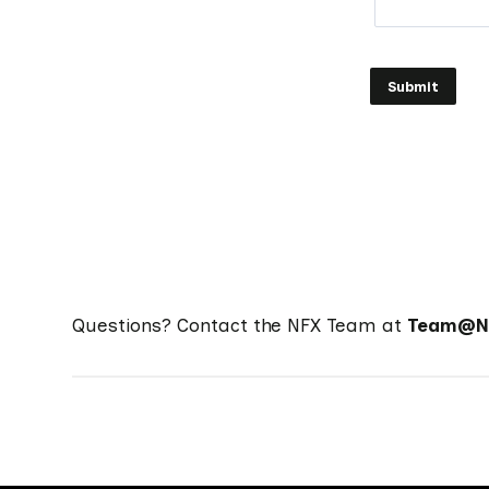
Questions? Contact the NFX Team at
Team@NF