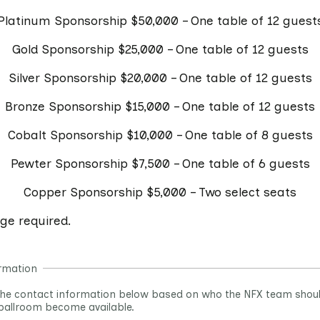
Platinum Sponsorship $50,000 – One table of 12 guest
Gold Sponsorship $25,000 – One table of 12 guests
Silver Sponsorship $20,000 – One table of 12 guests
Bronze Sponsorship $15,000 – One table of 12 guests
Cobalt Sponsorship $10,000 – One table of 8 guests
Pewter Sponsorship $7,500 – One table of 6 guests
Copper Sponsorship $5,000 – Two select seats
age required.