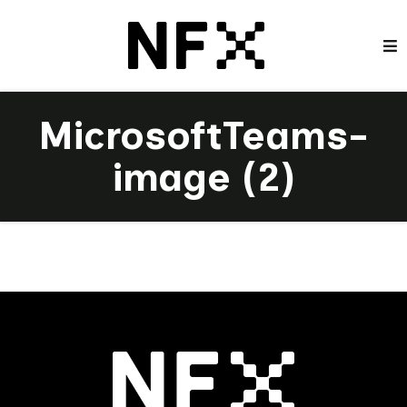
MicrosoftTeams-
image (2)