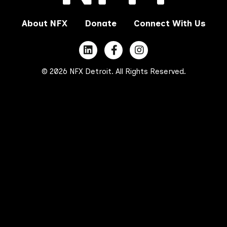
About NFX
Donate
Connect With Us
© 2026 NFX Detroit. All Rights Reserved.