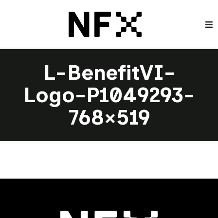
L-BenefitVI-
Logo-P1049293-
768×519