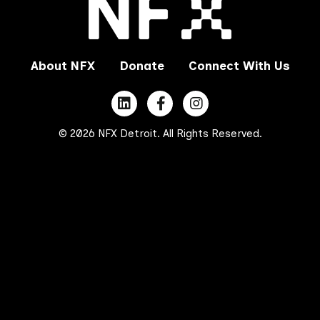
About NFX
Donate
Connect With Us
© 2026 NFX Detroit. All Rights Reserved.