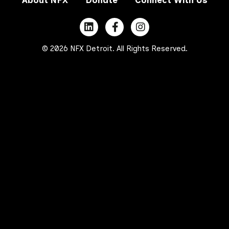
© 2026 NFX Detroit. All Rights Reserved.