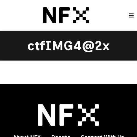
ctfIMG4@2x
About NFX
Donate
Connect With Us