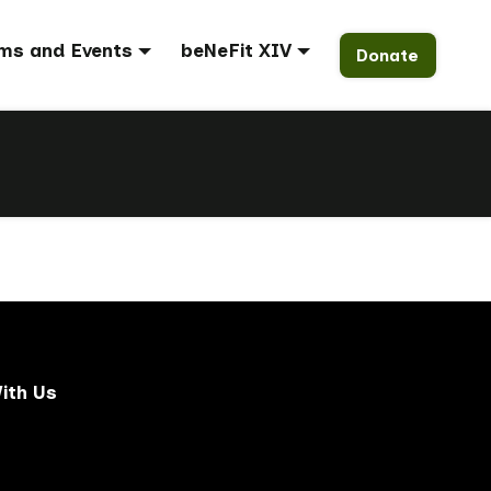
ms and Events
beNeFit XIV
Donate
ith Us