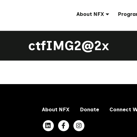
About NFX
Progra
ctfIMG2@2x
About NFX
Donate
Connect W