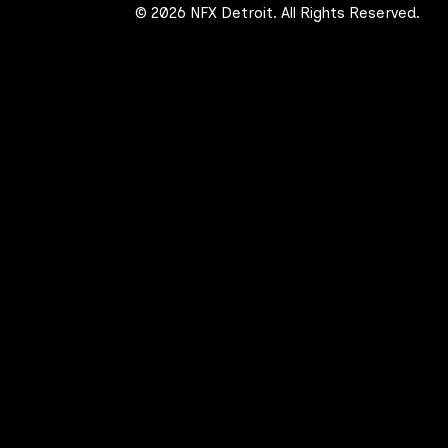
© 2026 NFX Detroit. All Rights Reserved.