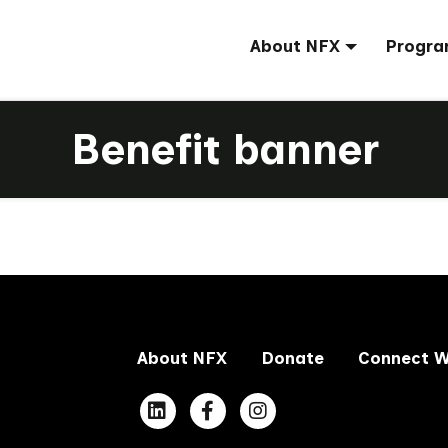
About NFX
Progra
Benefit banner
About NFX
Donate
Connect W