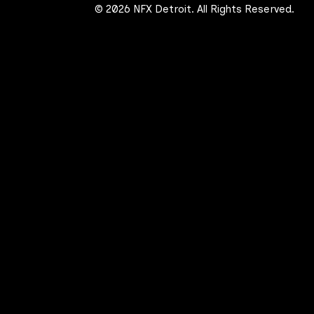
© 2026 NFX Detroit. All Rights Reserved.