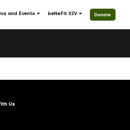
ms and Events
beNeFit XIV
Donate
ith Us