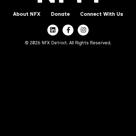
About NFX
Donate
Connect With Us
© 2026 NFX Detroit. All Rights Reserved.