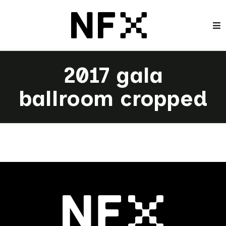
2017 gala
ballroom cropped