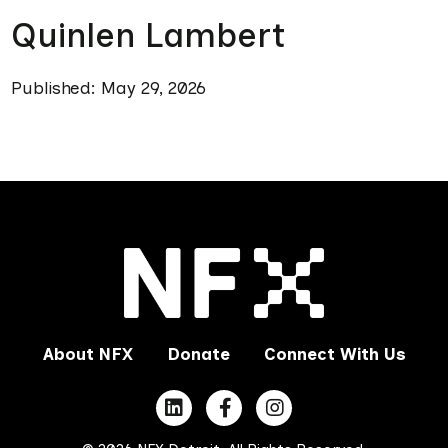
Quinlen Lambert
Published: May 29, 2026
About NFX
Donate
Connect With Us