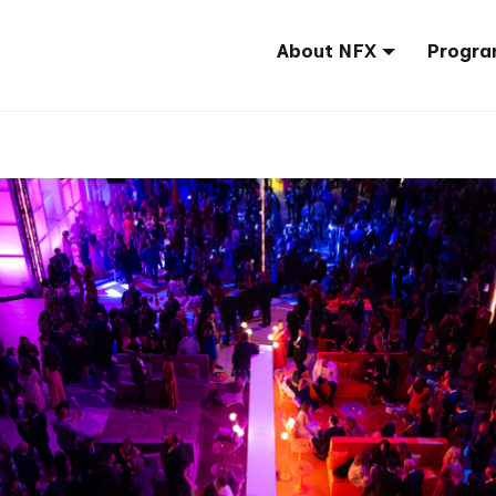
About NFX
Progra