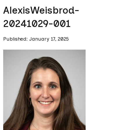
AlexisWeisbrod-
20241029-001
Published: January 17, 2025