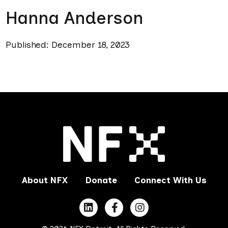
Hanna Anderson
Published: December 18, 2023
About NFX
Donate
Connect With Us