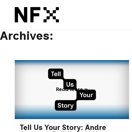
Archives:
Read More »
Tell Us Your Story: Andre