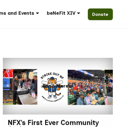
ms and Events
beNeFit XIV
Donate
Read More »
NFX’s First Ever Community