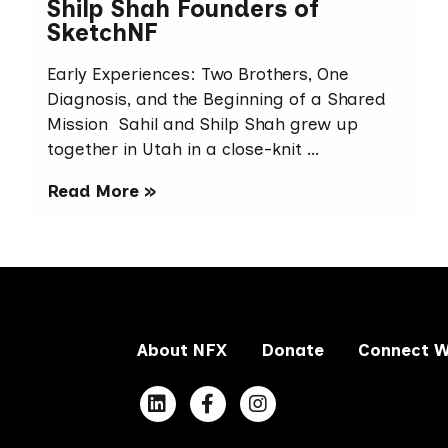
Shilp Shah Founders of
SketchNF
Early Experiences: Two Brothers, One
Diagnosis, and the Beginning of a Shared
Mission Sahil and Shilp Shah grew up
together in Utah in a close-knit …
Read More »
About NFX
Donate
Connect W