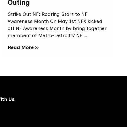
Outing
Strike Out NF: Roaring Start to NF
Awareness Month On May 1st NFX kicked
off NF Awareness Month by bring together
members of Metro-Detroit’s’ NF …
Read More »
ith Us