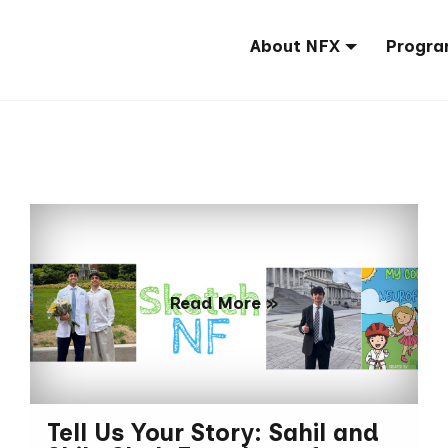
About NFX
Progra
Read More »
Tell Us Your Story: Sahil and