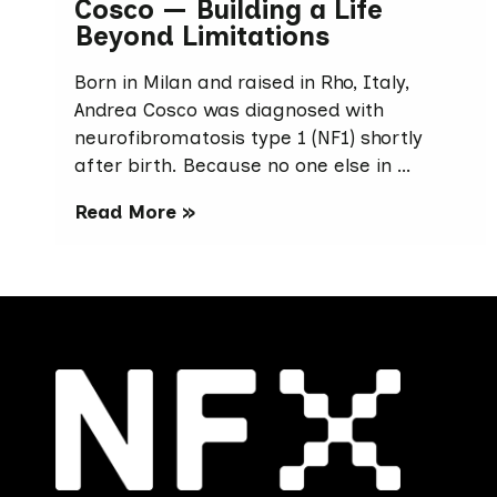
Cosco — Building a Life
Beyond Limitations
Born in Milan and raised in Rho, Italy,
Andrea Cosco was diagnosed with
neurofibromatosis type 1 (NF1) shortly
after birth. Because no one else in …
Read More »