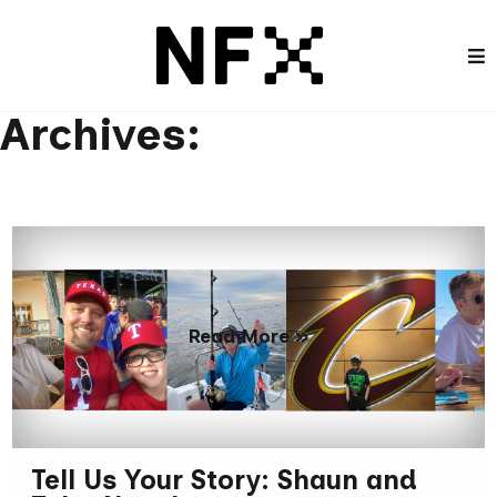
Archives:
Read More »
Tell Us Your Story: Shaun and