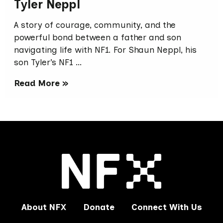
Tyler Neppl
A story of courage, community, and the
powerful bond between a father and son
navigating life with NF1. For Shaun Neppl, his
son Tyler’s NF1 …
Read More »
About NFX
Donate
Connect With Us