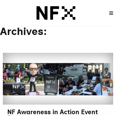
Archives:
Read More »
NF Awareness in Action Event