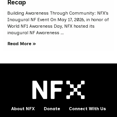
Recap
Building Awareness Through Community: NFX’s
Inaugural NF Event On May 17, 2026, in honor of
World NF1 Awareness Day, NFX hosted its
inaugural NF Awareness …
Read More »
About NFX
Donate
Connect With Us