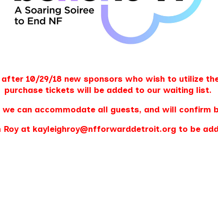
 after 10/29/18
new
sponsors who wish to utilize the
purchase tickets will be added to our waiting list.
 we can accommodate all guests, and will confirm 
 Roy at kayleighroy@nfforwarddetroit.org to be adde