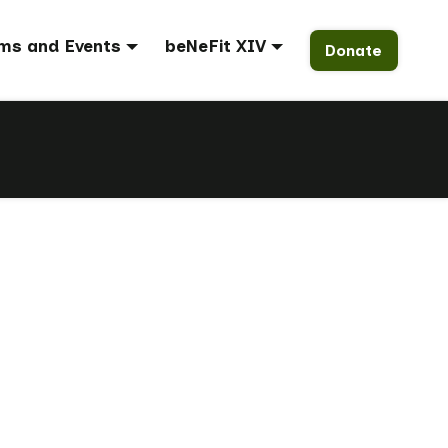
ms and Events
beNeFit XIV
Donate