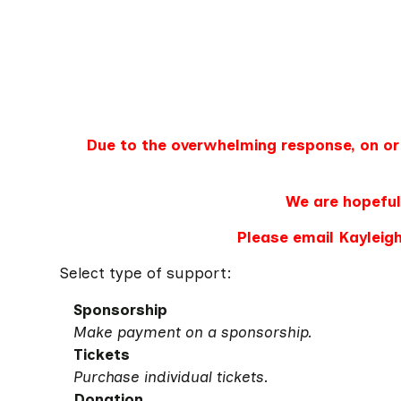
Due to the overwhelming response, on or
We are hopeful
Please email Kayleigh
Select type of support:
Sponsorship
Make payment on a sponsorship.
Tickets
Purchase individual tickets.
Donation