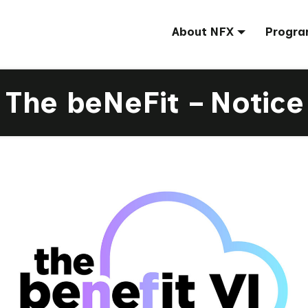
About NFX
Progra
The beNeFit – Notice