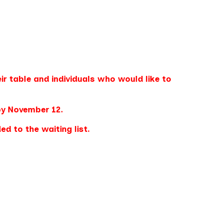
ir table and individuals who would like to
by November 12.
d to the waiting list.