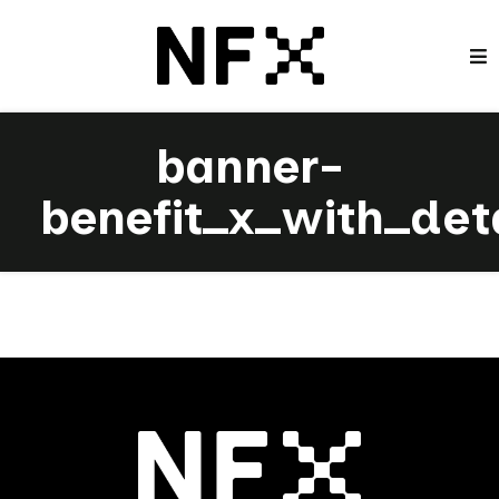
banner-
benefit_x_with_det