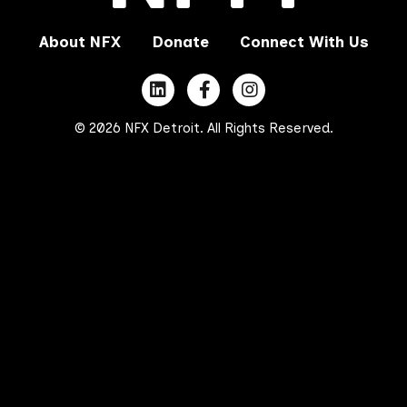
About NFX
Donate
Connect With Us
© 2026 NFX Detroit. All Rights Reserved.