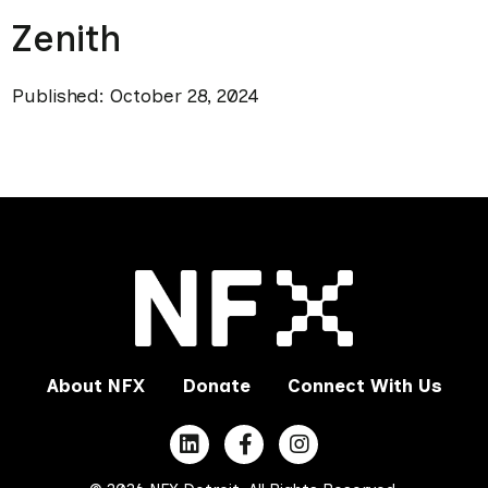
Zenith
Published: October 28, 2024
About NFX
Donate
Connect With Us