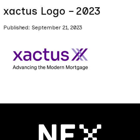
xactus Logo – 2023
Published: September 21, 2023