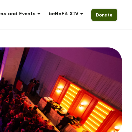
ms and Events
beNeFit XIV
Donate