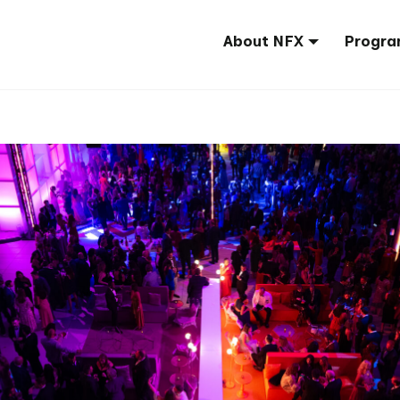
About NFX
Progra