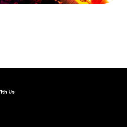
ith Us