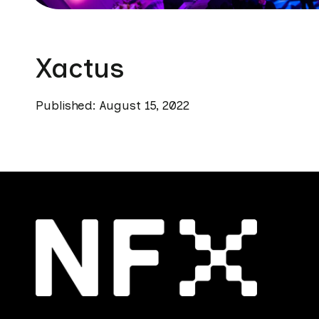
Xactus
Published: August 15, 2022