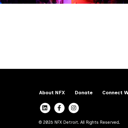
About NFX
Donate
Connect W
© 2026 NFX Detroit. All Rights Reserved.