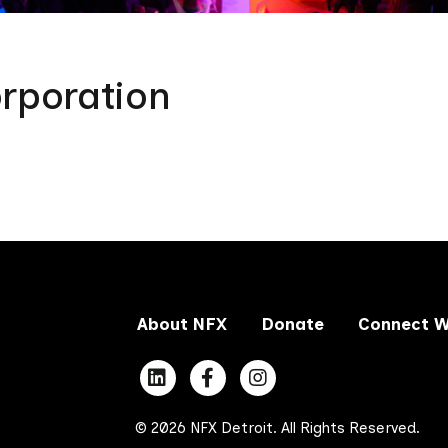
rporation
About NFX
Donate
Connect W
© 2026 NFX Detroit. All Rights Reserved.