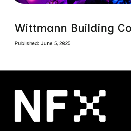
Wittmann Building Co
Published: June 5, 2025