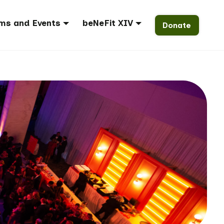
ms and Events
beNeFit XIV
Donate