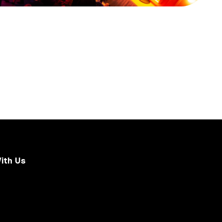
ith Us