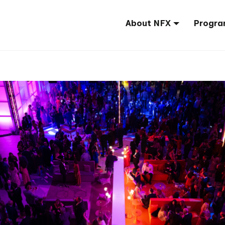
About NFX
Progra