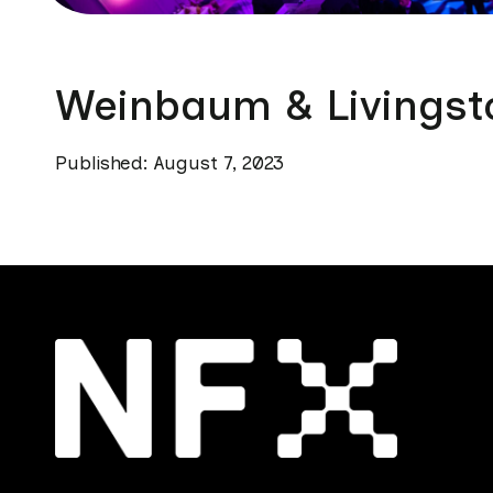
Weinbaum & Livingst
Published: August 7, 2023