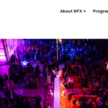
About NFX
Progra