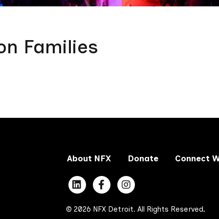
on Families
About NFX
Donate
Connect W
© 2026 NFX Detroit. All Rights Reserved.