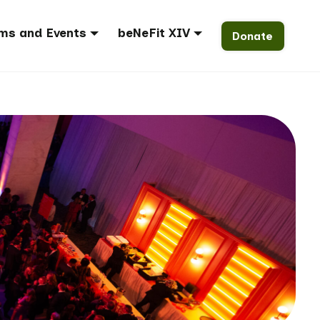
ms and Events
beNeFit XIV
Donate