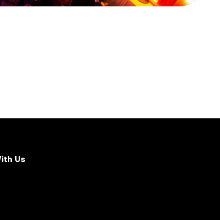
ith Us