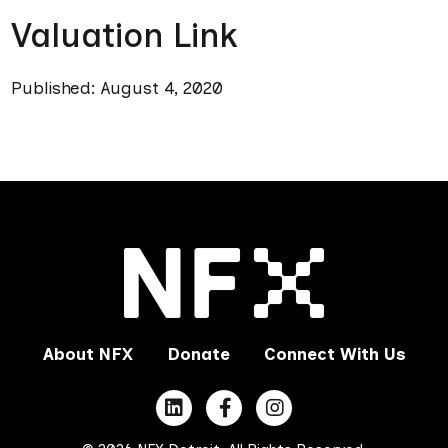
Valuation Link
Published: August 4, 2020
About NFX
Donate
Connect With Us