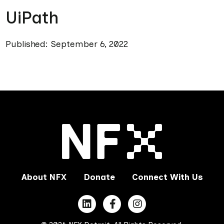
UiPath
Published: September 6, 2022
About NFX
Donate
Connect With Us