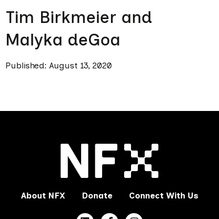
Tim Birkmeier and
Malyka deGoa
Published: August 13, 2020
About NFX
Donate
Connect With Us