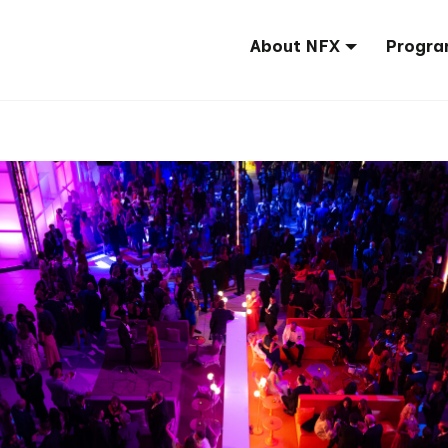
About NFX
Progra