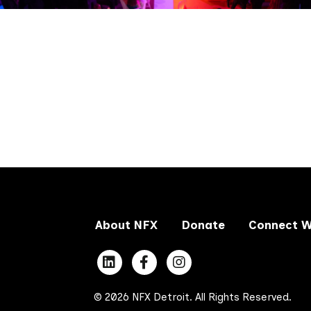
About NFX
Donate
Connect W
© 2026 NFX Detroit. All Rights Reserved.