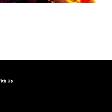
ith Us