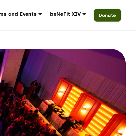
ms and Events
beNeFit XIV
Donate