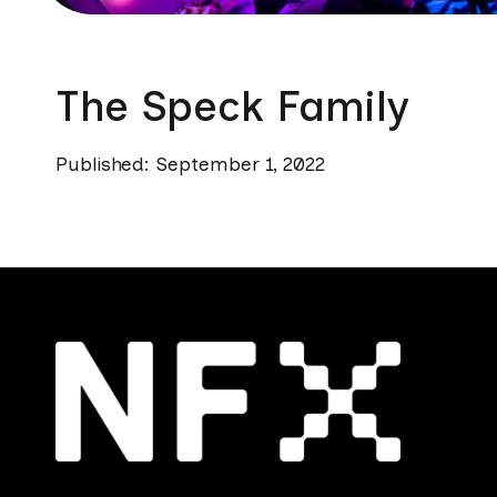
The Speck Family
Published: September 1, 2022