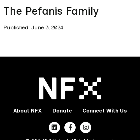
The Pefanis Family
Published: June 3, 2024
About NFX
Donate
Connect With Us