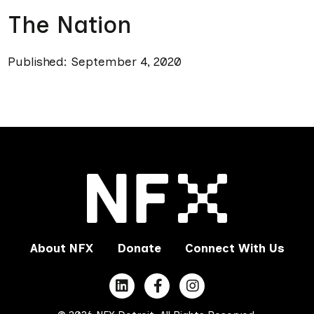
The Nation
Published: September 4, 2020
About NFX
Donate
Connect With Us