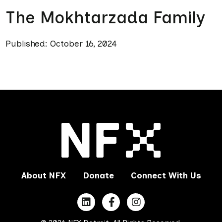
The Mokhtarzada Family
Published: October 16, 2024
About NFX
Donate
Connect With Us