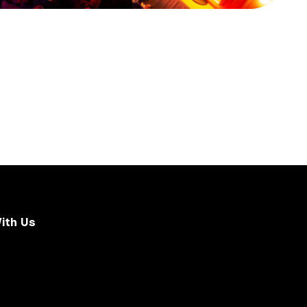
ith Us