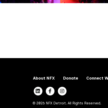
About NFX
Donate
Connect W
© 2026 NFX Detroit. All Rights Reserved.