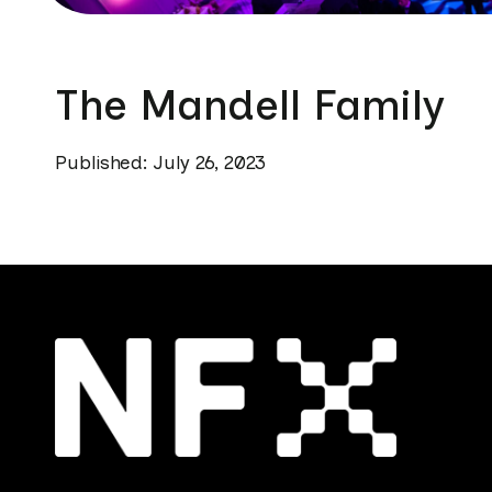
The Mandell Family
Published: July 26, 2023