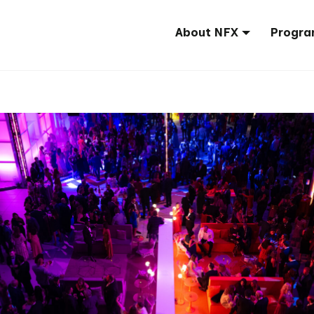
About NFX
Progra