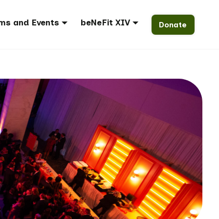
ms and Events
beNeFit XIV
Donate