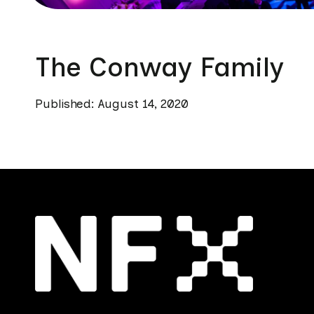
The Conway Family
Published: August 14, 2020