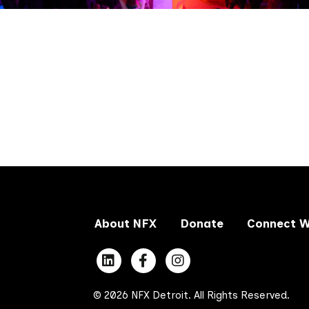
About NFX
Donate
Connect W
© 2026 NFX Detroit. All Rights Reserved.