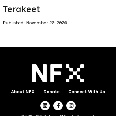
Terakeet
Published: November 20, 2020
About NFX
Donate
Connect With Us