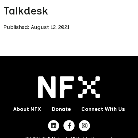
Talkdesk
Published: August 12, 2021
About NFX
Donate
Connect With Us