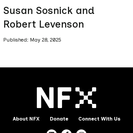
Susan Sosnick and
Robert Levenson
Published: May 28, 2025
About NFX
Donate
Connect With Us