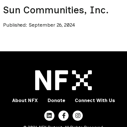
Sun Communities, Inc.
Published: September 26, 2024
About NFX
Donate
Connect With Us