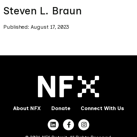
Steven L. Braun
Published: August 17, 2023
About NFX
Donate
Connect With Us