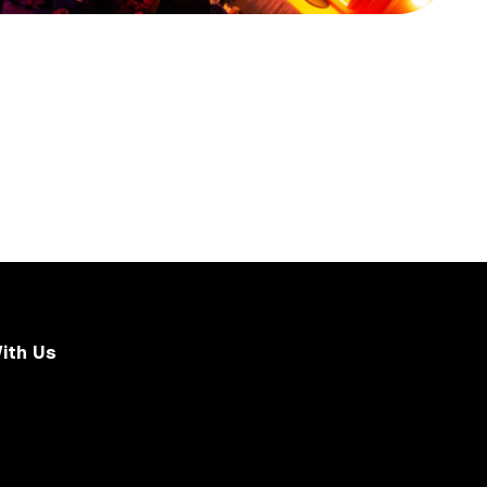
ith Us