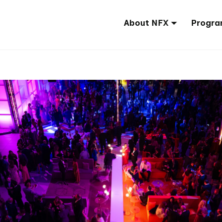
About NFX
Progra