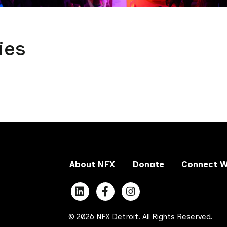
ies
About NFX
Donate
Connect W
© 2026 NFX Detroit. All Rights Reserved.