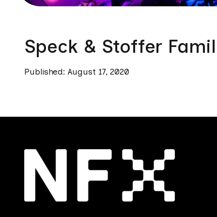
Speck & Stoffer Famil
Published: August 17, 2020