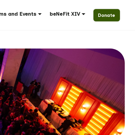
ms and Events
beNeFit XIV
Donate