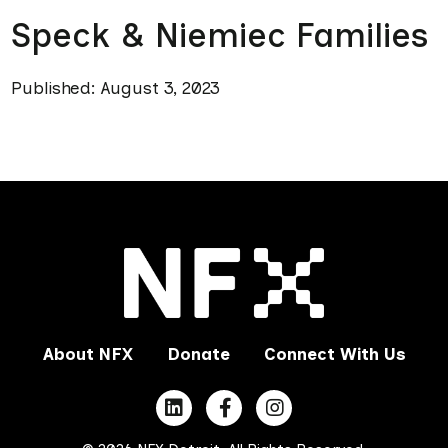
Speck & Niemiec Families
Published: August 3, 2023
About NFX
Donate
Connect With Us