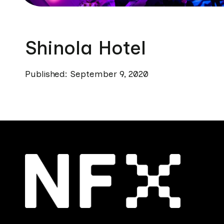
Shinola Hotel
Published: September 9, 2020