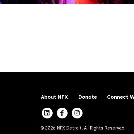
About NFX
Donate
Connect W
© 2026 NFX Detroit. All Rights Reserved.