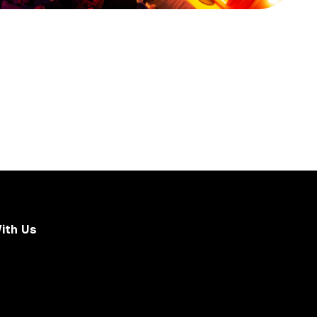
ith Us