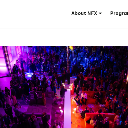
About NFX
Progra