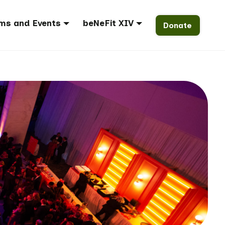
ms and Events
beNeFit XIV
Donate