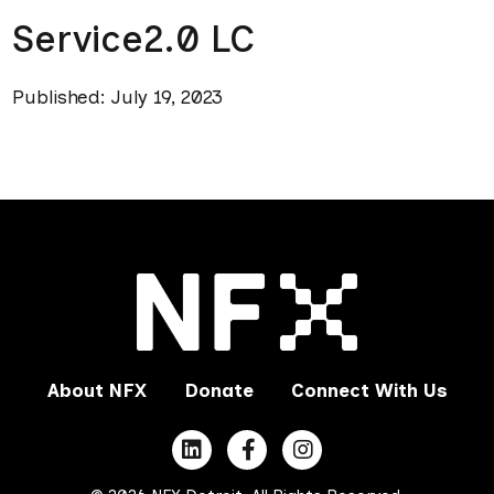
Service2.0 LC
Published: July 19, 2023
About NFX
Donate
Connect With Us