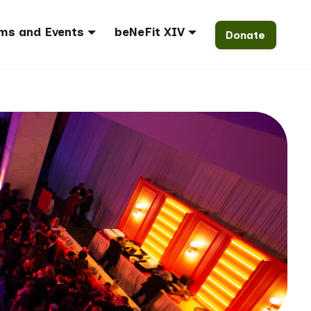
ms and Events
beNeFit XIV
Donate