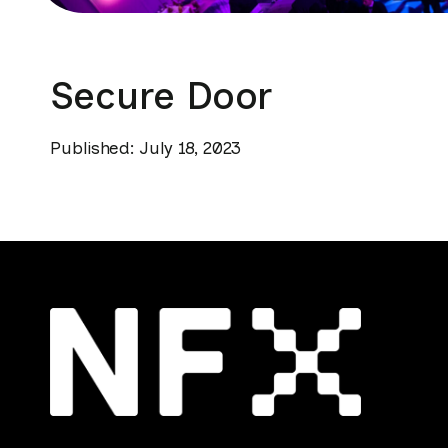
Secure Door
Published: July 18, 2023