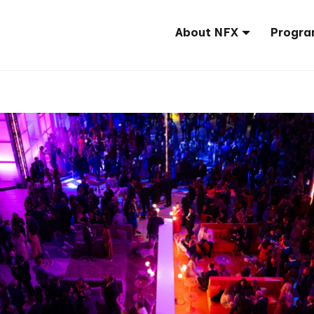
About NFX
Progra