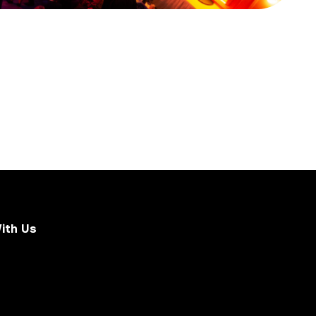
ith Us