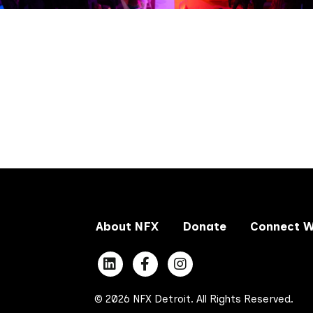
About NFX
Donate
Connect W
© 2026 NFX Detroit. All Rights Reserved.