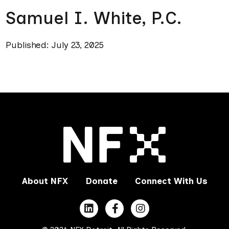
Samuel I. White, P.C.
Published: July 23, 2025
About NFX
Donate
Connect With Us