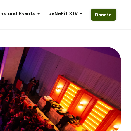
ms and Events
beNeFit XIV
Donate