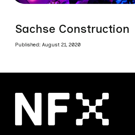
Sachse Construction
Published: August 21, 2020