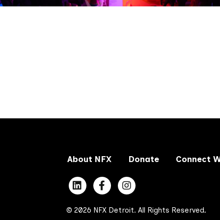
About NFX
Donate
Connect W
© 2026 NFX Detroit. All Rights Reserved.