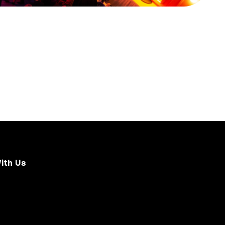
ith Us