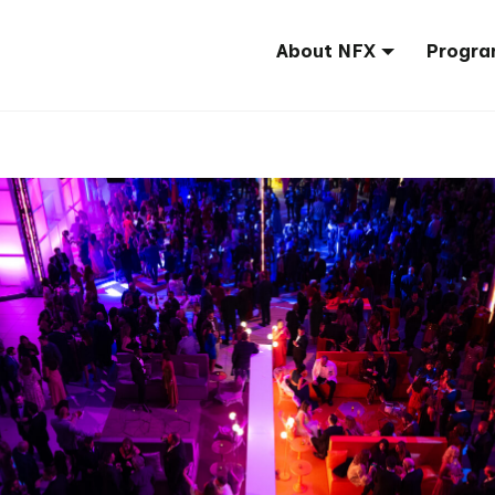
About NFX
Progra