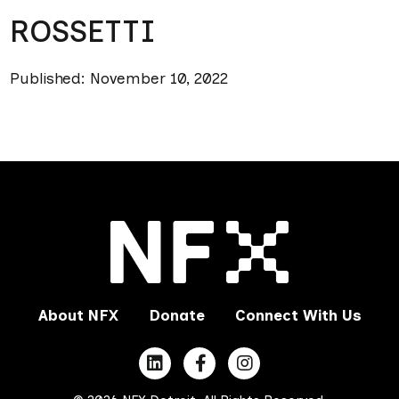
ROSSETTI
Published: November 10, 2022
About NFX
Donate
Connect With Us