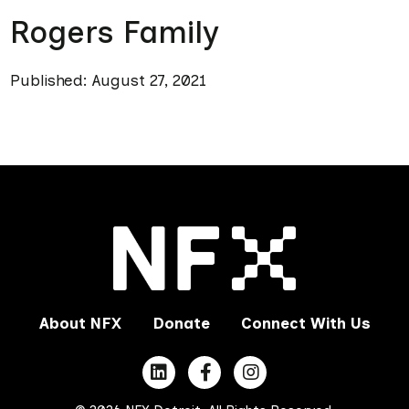
Rogers Family
Published: August 27, 2021
About NFX
Donate
Connect With Us